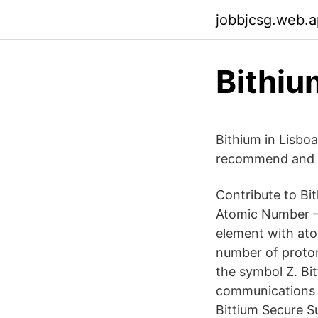
jobbjcsg.web.
Bithiu
Bithium in Lisboa
recommend and ta
Contribute to Bi
Atomic Number – 
element with ato
number of proton
the symbol Z. Bit
communications a
Bittium Secure S