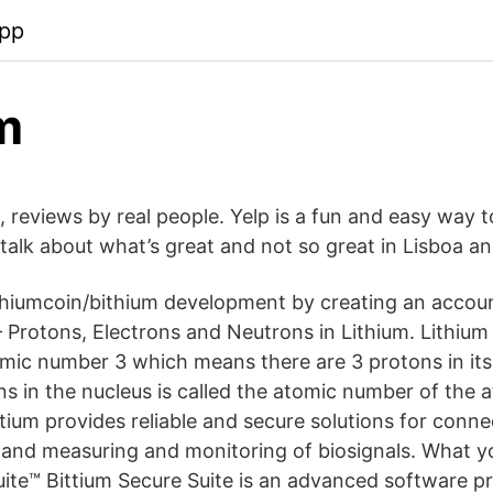
app
m
, reviews by real people. Yelp is a fun and easy way t
lk about what’s great and not so great in Lisboa a
thiumcoin/bithium development by creating an accou
Protons, Electrons and Neutrons in Lithium. Lithium 
mic number 3 which means there are 3 protons in its
s in the nucleus is called the atomic number of the 
tium provides reliable and secure solutions for connect
nd measuring and monitoring of biosignals. What y
uite™ Bittium Secure Suite is an advanced software p