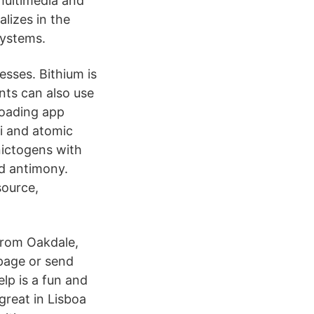
multimedia and
lizes in the
systems.
esses. Bithium is
nts can also use
loading app
i and atomic
nictogens with
nd antimony.
source,
from Oakdale,
page or send
lp is a fun and
great in Lisboa