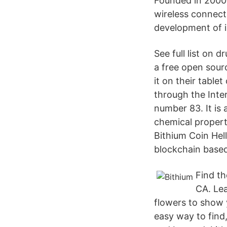
Founded in 2000,
wireless connect
development of 
See full list on
a free open sour
it on their tabl
through the Inte
number 83. It is
chemical properti
Bithium Coin Hel
blockchain based
Find th
CA. Lea
flowers to show y
easy way to find