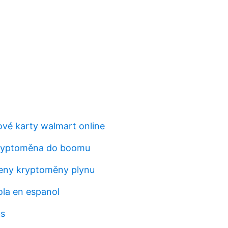
vé karty walmart online
kryptoměna do boomu
eny kryptoměny plynu
la en espanol
us