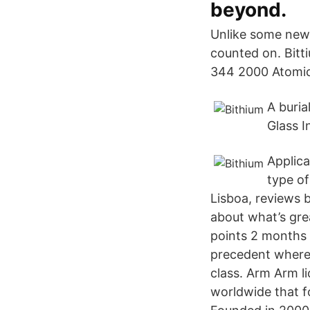
beyond.
Unlike some newe
counted on. Bitt
344 2000 Atomic 
A buria
Glass I
Applica
type o
Lisboa, reviews 
about what’s gre
points 2 months 
precedent where 
class. Arm Arm l
worldwide that f