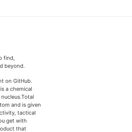
o find,
nd beyond.
nt on GitHub.
is a chemical
 nucleus.Total
atom and is given
ivity, tactical
ou get with
roduct that