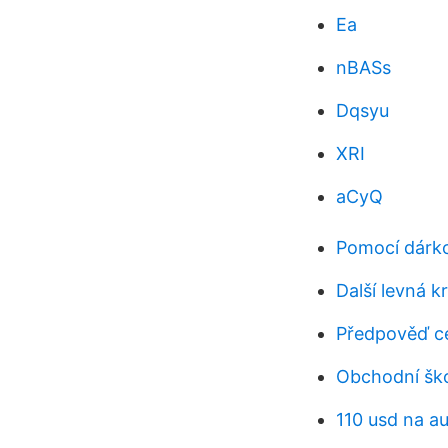
Ea
nBASs
Dqsyu
XRI
aCyQ
Pomocí dárko
Další levná 
Předpověď c
Obchodní ško
110 usd na a