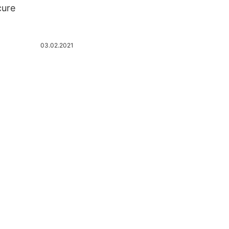
cure
03.02.2021