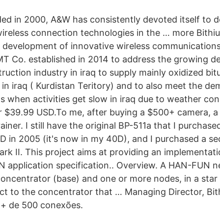
 in 2000, A&W has consistently devoted itself to d
ireless connection technologies in the … more Bithi
he development of innovative wireless communicatio
MT Co. established in 2014 to address the growing 
ruction industry in iraq to supply mainly oxidized bi
in iraq ( Kurdistan Teritory) and to also meet the de
s when activities get slow in iraq due to weather co
or $39.99 USD.To me, after buying a $500+ camera, 
rainer. I still have the original BP-511a that I purchas
 in 2005 (it's now in my 40D), and I purchased a s
rk II. This project aims at providing an implementat
 application specification.. Overview. A HAN-FUN n
ncentrator (base) and one or more nodes, in a star c
t to the concentrator that … Managing Director, Bit
 + de 500 conexões.