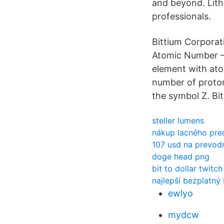
and beyond. Lith
professionals.
Bittium Corporat
Atomic Number – 
element with ato
number of proton
the symbol Z. Bi
steller lumens
nákup lacného pre
107 usd na prevod
doge head png
bit to dollar twitch
najlepší bezplatný
ewlyo
mydcw