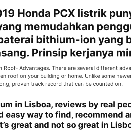
019 Honda PCX listrik pun
 yang memudahkan pengg
aterai bithium-ion yang 
sang. Prinsip kerjanya mi
 Roof- Advantages. There are several different adv
en roof on your building or home. Unlike some newer
 long, proven track record that can be counted on.
ium in Lisboa, reviews by real pe
nd easy way to find, recommend a
’s great and not so great in Lisb