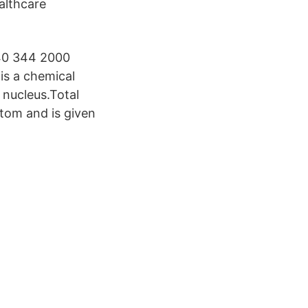
althcare
 40 344 2000
is a chemical
 nucleus.Total
atom and is given