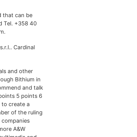
d that can be
d Tel. +358 40
um.
r.l.. Cardinal
als and other
ough Bithium in
ecommend and talk
points 5 points 6
 to create a
ber of the ruling
s companies
. more A&W