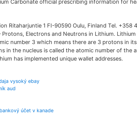
ium Carbonate official prescribing information for he
ion Ritaharjuntie 1 FI-90590 Oulu, Finland Tel. +358
Protons, Electrons and Neutrons in Lithium. Lithium 
mic number 3 which means there are 3 protons in its
s in the nucleus is called the atomic number of the 
thium has implemented unique wallet addresses.
daja vysoký ebay
ník aud
 bankový účet v kanade