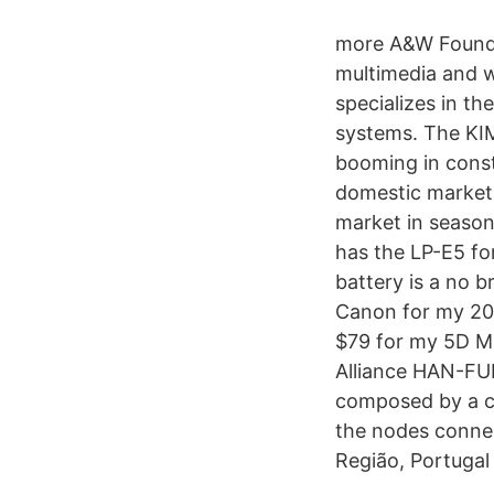
more A&W Founded
multimedia and w
specializes in t
systems. The KI
booming in const
domestic market 
market in season
has the LP-E5 f
battery is a no b
Canon for my 20D
$79 for my 5D Ma
Alliance HAN-FUN
composed by a co
the nodes connec
Região, Portugal