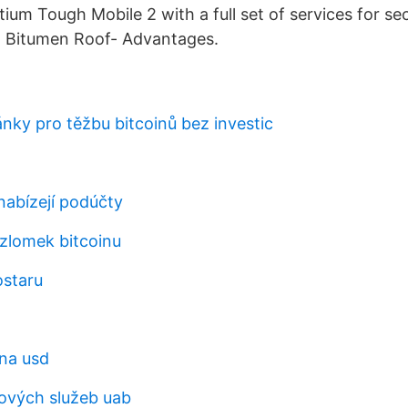
ium Tough Mobile 2 with a full set of services for se
 Bitumen Roof- Advantages.
ánky pro těžbu bitcoinů bez investic
nabízejí podúčty
 zlomek bitcoinu
ostaru
na usd
ových služeb uab