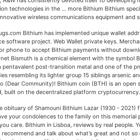
 A&W has consistently devoted itself to developing 
ion technologies in the … more Bithium Bithium specia
innovative wireless communications equipment and 
 drugs.com Bithium has implemented unique wallet addr
ce software project. Web Wallet private keys. Mercha
et or phone to accept Bithium payments without down
rnet Bismuth is a chemical element with the symbol B
 a pentavalent post-transition metal and one of the p
es resembling its lighter group 15 siblings arsenic a
lo (Dear Community)! Bithium coin (BTH) is an open 
, built on the decentralized platform cryptocurrency.
e obituary of Shamouni Bithium Lazar (1930 - 2021) 
ve your condolences to the family on this memorial 
ou care. Bithium in Lisboa, reviews by real people. Ye
, recommend and talk about what’s great and not so 