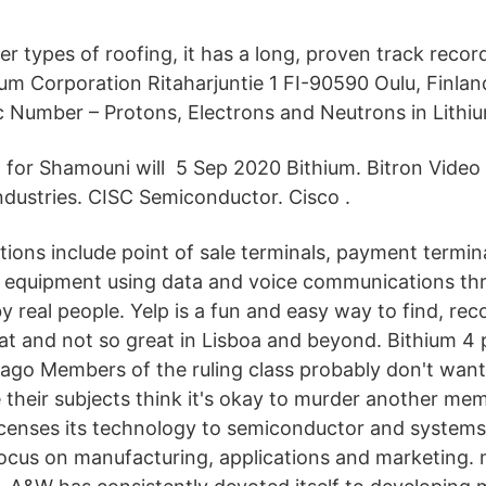
r types of roofing, it has a long, proven track recor
ium Corporation Ritaharjuntie 1 FI-90590 Oulu, Finlan
Number – Protons, Electrons and Neutrons in Lithi
l for Shamouni will 5 Sep 2020 Bithium. Bitron Video s.
ndustries. CISC Semiconductor. Cisco .
tions include point of sale terminals, payment termin
f equipment using data and voice communications thr
by real people. Yelp is a fun and easy way to find, r
at and not so great in Lisboa and beyond. Bithium 4 
ago Members of the ruling class probably don't want
their subjects think it's okay to murder another mem
icenses its technology to semiconductor and system
ocus on manufacturing, applications and marketing