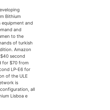
eveloping
um Bithium
ns equipment and
demand and
tumen to the
mands of turkish
ndition. Amazon
a $40 second
ed for $70 from
econd LP-E6 for
ion of the ULE
etwork is
onfiguration, all
hium Lisboa e