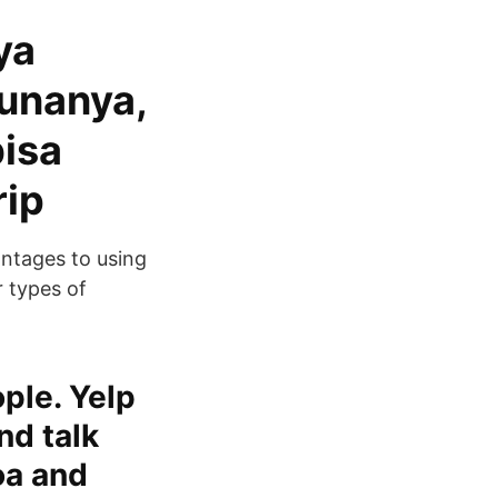
ya
unanya,
bisa
rip
antages to using
 types of
ople. Yelp
nd talk
oa and