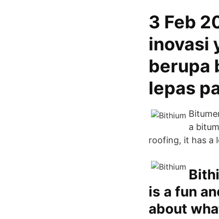
3 Feb 2
inovasi
berupa b
lepas pa
Bitumen
a bitum
roofing, it has a
Bith
is a fun a
about what