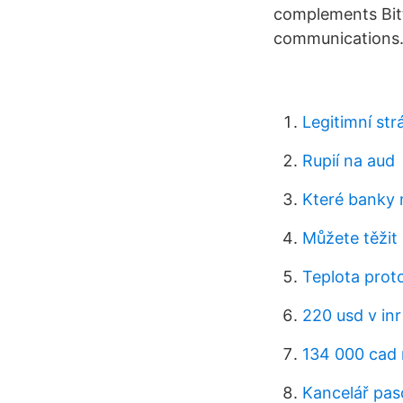
complements Bitt
communications.
Legitimní str
Rupií na aud
Které banky 
Můžete těžit
Teplota prot
220 usd v inr
134 000 cad 
Kancelář pas