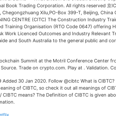
nal Book Trading Corporation. All rights reserved 
, Chegongzhuang Xilu,PO-Box 399-T, Beijing, Chi
NG CENTRE (CITC) The Construction Industry Trai
ed Training Organisation (RTO Code 0647) offering H
isk Work Licenced Outcomes and Industry Relevant Tr
de and South Australia to the general public and corp
ockchain Summit at the Motril Conference Center f
 Source. Trade on crypto.com. Play at . Validation. C
29 Added 30 Jan 2020. Follow @cibtc What is CIBTC?
aning of CIBTC, so check it out all meanings of CI
 / CIBTC means? The Definition of CIBTC is given abo
mation.
etflix