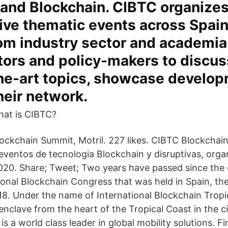
 and Blockchain. CIBTC organizes
tive thematic events across Spai
rom industry sector and academi
tors and policy-makers to discus
the-art topics, showcase develo
eir network.
hat is CIBTC?
ockchain Summit, Motril. 227 likes. CIBTC Blockchai
eventos de tecnologia Blockchain y disruptivas, orga
20. Share; Tweet; Two years have passed since the 
ational Blockchain Congress that was held in Spain, t
8. Under the name of International Blockchain Tropi
enclave from the heart of the Tropical Coast in the ci
 is a world class leader in global mobility solutions. F