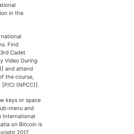
ational
ion in the
rnational
ns. Find
93rd Cadet
y Video During
)] and attend
f the course,
r [P/CI (NPCC)].
ow keys or space
 sub-menu and
 International
tia on Bitcoin is
yright 2017