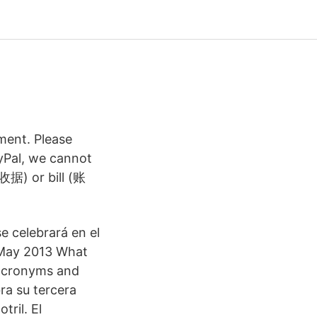
ment. Please
ayPal, we cannot
(收据) or bill (账
e celebrará en el
 May 2013 What
 acronyms and
ra su tercera
tril. El