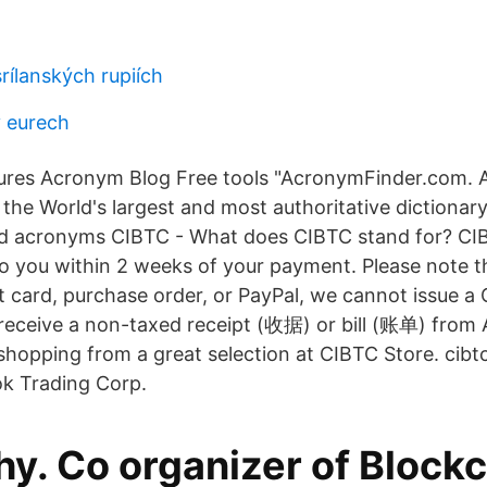
srílanských rupiích
 eurech
ures Acronym Blog Free tools "AcronymFinder.com. A
n the World's largest and most authoritative dictionar
d acronyms CIBTC - What does CIBTC stand for? CIBT
o you within 2 weeks of your payment. Please note t
it card, purchase order, or PayPal, we cannot issue a
l receive a non-taxed receipt (收据) or bill (账单) from
 shopping from a great selection at CIBTC Store. cib
ok Trading Corp.
hy. Co organizer of Block