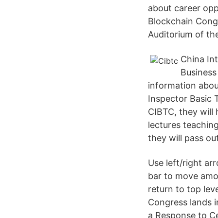
about career opp
Blockchain Congr
Auditorium of th
China In
Business 
information abou
Inspector Basic 
CIBTC, they will
lectures teachin
they will pass o
Use left/right a
bar to move amo
return to top lev
Congress lands i
a Response to Ce