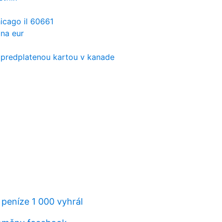
icago il 60661
na eur
 predplatenou kartou v kanade
 peníze 1 000 vyhrál