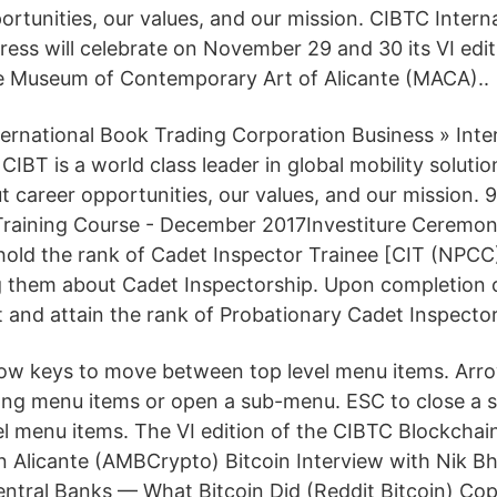
ortunities, our values, and our mission. CIBTC Intern
ess will celebrate on November 29 and 30 its VI edit
e Museum of Contemporary Art of Alicante (MACA)..
ternational Book Trading Corporation Business » Inte
CIBT is a world class leader in global mobility solutio
t career opportunities, our values, and our mission. 
Training Course - December 2017Investiture Ceremon
 hold the rank of Cadet Inspector Trainee [CIT (NPCC
g them about Cadet Inspectorship. Upon completion o
ut and attain the rank of Probationary Cadet Inspecto
rrow keys to move between top level menu items. Arr
ng menu items or open a sub-menu. ESC to close a
el menu items. The VI edition of the CIBTC Blockchain
n Alicante (AMBCrypto) Bitcoin Interview with Nik Bha
ntral Banks — What Bitcoin Did (Reddit Bitcoin) Cop