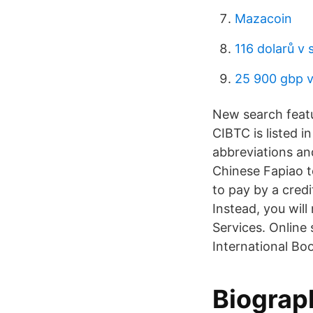
Mazacoin
116 dolarů v 
25 900 gbp v
New search feat
CIBTC is listed i
abbreviations an
Chinese Fapiao t
to pay by a cred
Instead, you wil
Services. Online
International Bo
Biograp