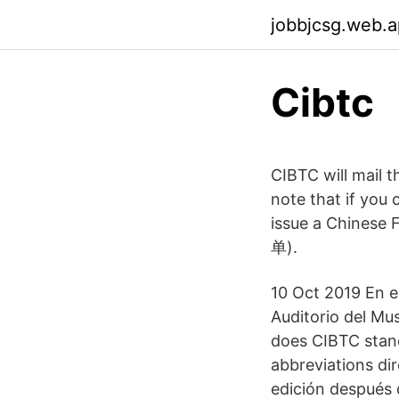
jobbjcsg.web.
Cibtc
CIBTC will mail 
note that if you
issue a Chinese F
单).
10 Oct 2019 En e
Auditorio del M
does CIBTC stand
abbreviations dir
edición después d