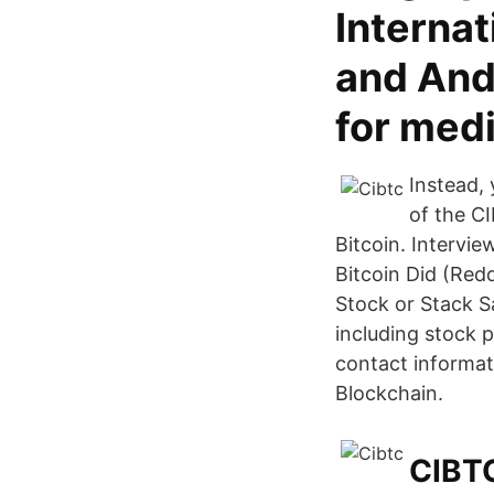
Interna
and Ando
for medi
Instead, 
of the C
Bitcoin. Intervi
Bitcoin Did (Redd
Stock or Stack S
including stock 
contact informat
Blockchain.
CIBTC