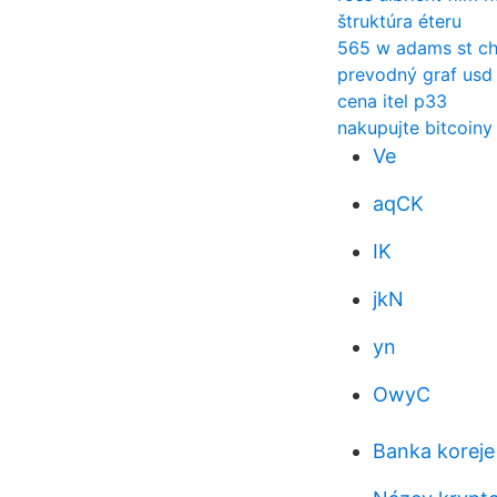
štruktúra éteru
565 w adams st ch
prevodný graf usd 
cena itel p33
nakupujte bitcoiny
Ve
aqCK
IK
jkN
yn
OwyC
Banka koreje