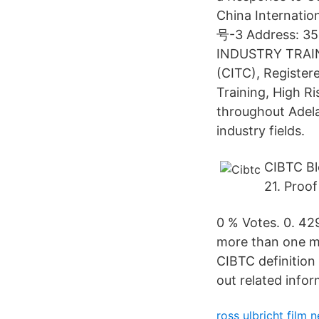
China Internatio
号-3 Address: 35
INDUSTRY TRAINI
(CITC), Register
Training, High R
throughout Adelai
industry fields.
CIBTC Bl
21. Proof
0 % Votes. 0. 4
more than one me
CIBTC definition
out related infor
ross ulbricht film n