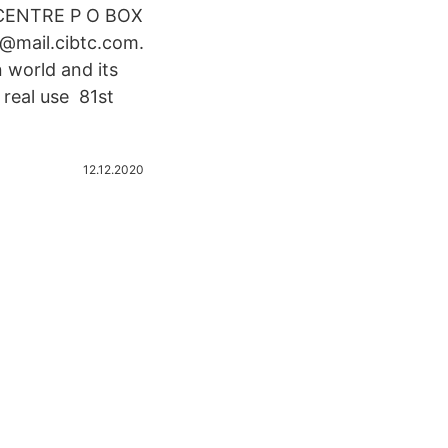
 CENTRE P O BOX
@mail.cibtc.com.
 world and its
 real use 81st
12.12.2020