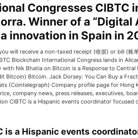
tional Congresses CIBTC i
rra. Winner of a “Digital
a innovation in Spain in 2
you will receive a non-taxed receipt (收据) or bill (账单
IBTC Blockchain International Congress lands in Ali
ew with Nik Bhatia on Bitcoin is a Response to Centr
it Bitcoin) Bitcoin. Jack Dorsey: You Can Buy a Fract
ats (Cointelegraph) Company profile page for Hong 
price, company news, press releases, executives, bo
ion CIBTC is a Hispanic events coordinator focused 
 is a Hispanic events coordinato