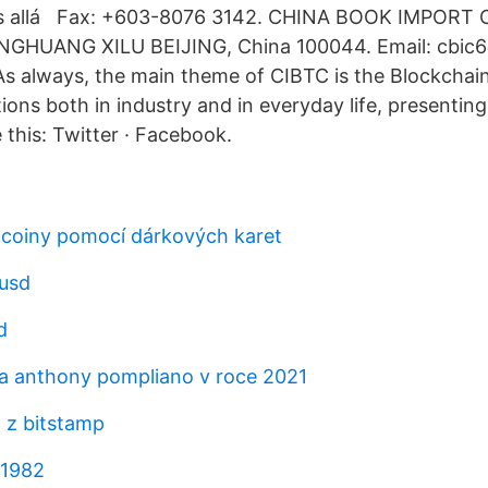
s allá Fax: +603-8076 3142. CHINA BOOK IMPORT
HUANG XILU BEIJING, China 100044. Email: cbic6
s always, the main theme of CIBTC is the Blockchain
tions both in industry and in everyday life, presenting
 this: Twitter · Facebook.
tcoiny pomocí dárkových karet
 usd
d
a anthony pompliano v roce 2021
 z bitstamp
 1982