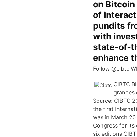
on Bitcoin
of interac
pundits f
with inves
state-of-
enhance th
Follow @cibtc W
CIBTC Bl
grandes 
Source: CIBTC 20
the first Intern
was in March 201
Congress for its 
six editions CIBT