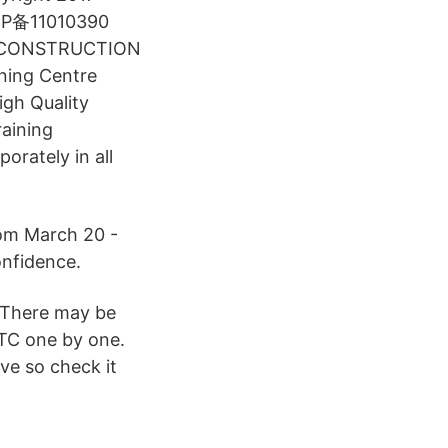
京ICP备11010390
na CONSTRUCTION
ning Centre
igh Quality
aining
orately in all
rom March 20 -
onfidence.
 There may be
BTC one by one.
ve so check it