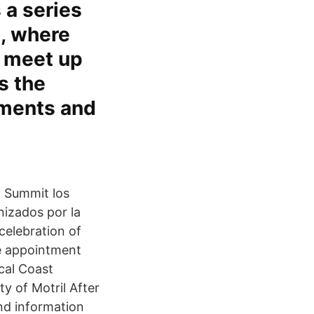
 a series
n, where
a meet up
s the
pments and
n Summit los
nizados por la
celebration of
he appointment
cal Coast
ty of Motril After
ind information