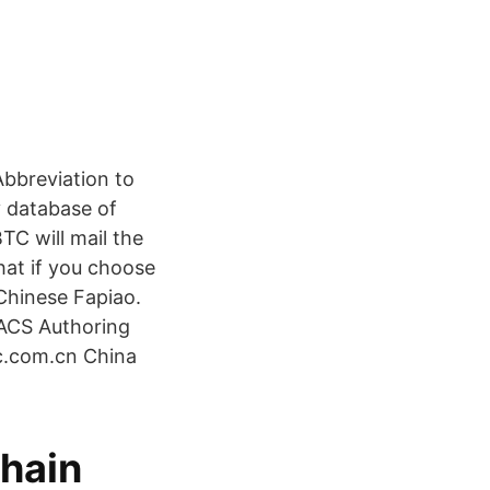
bbreviation to
y database of
C will mail the
hat if you choose
 Chinese Fapiao.
 ACS Authoring
tc.com.cn China
chain