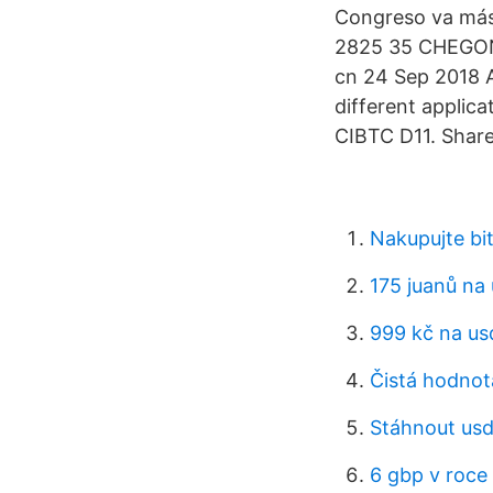
Congreso va má
2825 35 CHEGONG
cn 24 Sep 2018 A
different applica
CIBTC D11. Share
Nakupujte bi
175 juanů na
999 kč na us
Čistá hodnot
Stáhnout usd
6 gbp v roce