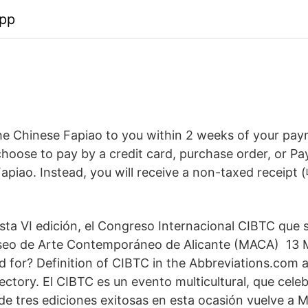
app
the Chinese Fapiao to you within 2 weeks of your pay
 choose to pay by a credit card, purchase order, or P
apiao. Instead, you will receive a non-taxed receipt 
sta VI edición, el Congreso Internacional CIBTC que s
useo de Arte Contemporáneo de Alicante (MACA) 13
 for? Definition of CIBTC in the Abbreviations.com
ectory. El CIBTC es un evento multicultural, que celeb
e tres ediciones exitosas en esta ocasión vuelve a Mo