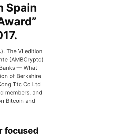
n Spain
 Award”
017.
). The VI edition
cante (AMBCrypto)
al Banks — What
ion of Berkshire
Kong Ttc Co Ltd
ard members, and
on Bitcoin and
r focused