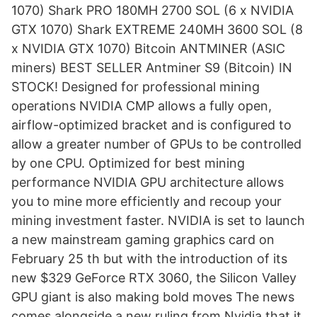
1070) Shark PRO 180MH 2700 SOL (6 x NVIDIA
GTX 1070) Shark EXTREME 240MH 3600 SOL (8
x NVIDIA GTX 1070) Bitcoin ANTMINER (ASIC
miners) BEST SELLER Antminer S9 (Bitcoin) IN
STOCK! Designed for professional mining
operations NVIDIA CMP allows a fully open,
airflow-optimized bracket and is configured to
allow a greater number of GPUs to be controlled
by one CPU. Optimized for best mining
performance NVIDIA GPU architecture allows
you to mine more efficiently and recoup your
mining investment faster. NVIDIA is set to launch
a new mainstream gaming graphics card on
February 25 th but with the introduction of its
new $329 GeForce RTX 3060, the Silicon Valley
GPU giant is also making bold moves The news
comes alongside a new ruling from Nvidia that it