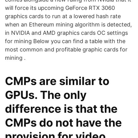
will force its upcoming GeForce RTX 3060
graphics cards to run at a lowered hash rate
when an Ethereum mining algorithm is detected,
in NVIDIA and AMD graphics cards OC settings
for mining Below you can find a table with the
most common and profitable graphic cards for
mining .
CMPs are similar to
GPUs. The only
difference is that the
CMPs do not have the
provision for video