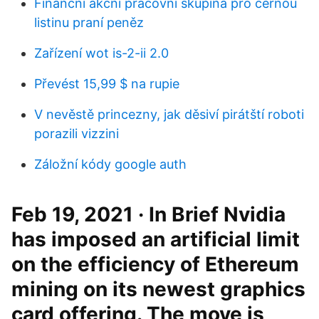
Finanční akční pracovní skupina pro černou
listinu praní peněz
Zařízení wot is-2-ii 2.0
Převést 15,99 $ na rupie
V nevěstě princezny, jak děsiví pirátští roboti
porazili vizzini
Záložní kódy google auth
Feb 19, 2021 · In Brief Nvidia
has imposed an artificial limit
on the efficiency of Ethereum
mining on its newest graphics
card offering. The move is