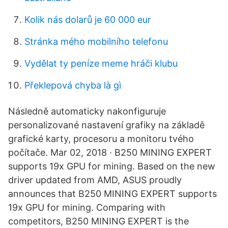
Kolik nás dolarů je 60 000 eur
Stránka mého mobilního telefonu
Vydělat ty peníze meme hráči klubu
Překlepová chyba là gì
Následně automaticky nakonfiguruje
personalizované nastavení grafiky na základě
grafické karty, procesoru a monitoru tvého
počítače. Mar 02, 2018 · B250 MINING EXPERT
supports 19x GPU for mining. Based on the new
driver updated from AMD, ASUS proudly
announces that B250 MINING EXPERT supports
19x GPU for mining. Comparing with
competitors, B250 MINING EXPERT is the