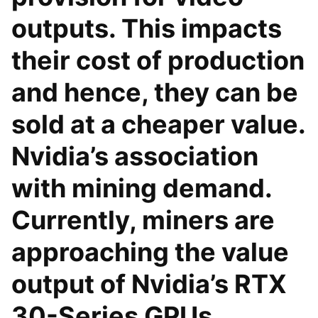
outputs. This impacts
their cost of production
and hence, they can be
sold at a cheaper value.
Nvidia’s association
with mining demand.
Currently, miners are
approaching the value
output of Nvidia’s RTX
30-Series GPUs.