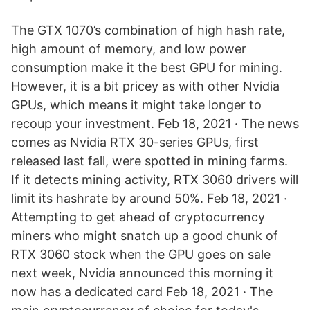
The GTX 1070’s combination of high hash rate,
high amount of memory, and low power
consumption make it the best GPU for mining.
However, it is a bit pricey as with other Nvidia
GPUs, which means it might take longer to
recoup your investment. Feb 18, 2021 · The news
comes as Nvidia RTX 30-series GPUs, first
released last fall, were spotted in mining farms.
If it detects mining activity, RTX 3060 drivers will
limit its hashrate by around 50%. Feb 18, 2021 ·
Attempting to get ahead of cryptocurrency
miners who might snatch up a good chunk of
RTX 3060 stock when the GPU goes on sale
next week, Nvidia announced this morning it
now has a dedicated card Feb 18, 2021 · The