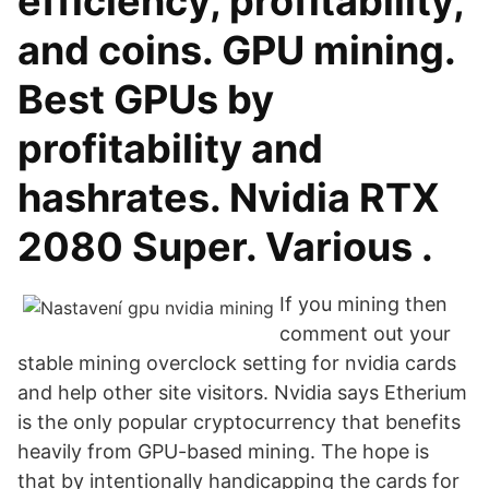
efficiency, profitability,
and coins. GPU mining.
Best GPUs by
profitability and
hashrates. Nvidia RTX
2080 Super. Various .
If you mining then
comment out your
stable mining overclock setting for nvidia cards
and help other site visitors. Nvidia says Etherium
is the only popular cryptocurrency that benefits
heavily from GPU-based mining. The hope is
that by intentionally handicapping the cards for