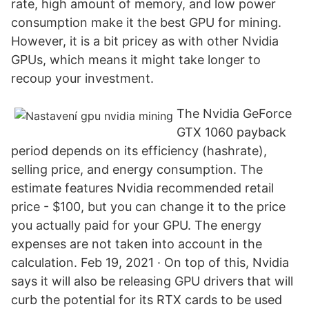
rate, high amount of memory, and low power
consumption make it the best GPU for mining.
However, it is a bit pricey as with other Nvidia
GPUs, which means it might take longer to
recoup your investment.
The Nvidia GeForce
GTX 1060 payback
period depends on its efficiency (hashrate),
selling price, and energy consumption. The
estimate features Nvidia recommended retail
price - $100, but you can change it to the price
you actually paid for your GPU. The energy
expenses are not taken into account in the
calculation. Feb 19, 2021 · On top of this, Nvidia
says it will also be releasing GPU drivers that will
curb the potential for its RTX cards to be used