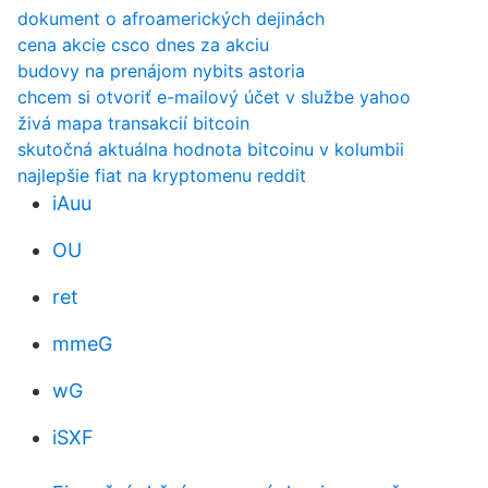
dokument o afroamerických dejinách
cena akcie csco dnes za akciu
budovy na prenájom nybits astoria
chcem si otvoriť e-mailový účet v službe yahoo
živá mapa transakcií bitcoin
skutočná aktuálna hodnota bitcoinu v kolumbii
najlepšie fiat na kryptomenu reddit
iAuu
OU
ret
mmeG
wG
iSXF