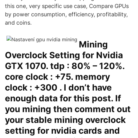
this one, very specific use case, Compare GPUs
by power consumption, efficiency, profitability,
and coins.
Mining
Overclock Setting for Nvidia
GTX 1070. tdp : 80% – 120%.
core clock : +75. memory
clock : +300 . I don’t have
enough data for this post. If
you mining then comment out
your stable mining overclock
setting for nvidia cards and