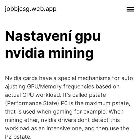
jobbjcsg.web.app
Nastavení gpu
nvidia mining
Nvidia cards have a special mechanisms for auto
ajusting GPU/Memory frequencies based on
actual GPU workload. It's called pstate
(Performance State) P0 is the maximum pstate,
that is used when gaming for example. When
mining ether, nvidia drivers dont detect this
workload as an intensive one, and then use the
P2 pstate.