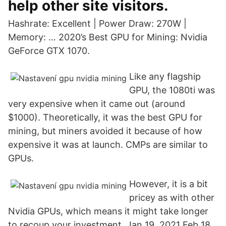
help other site visitors.
Hashrate: Excellent | Power Draw: 270W |
Memory: … 2020’s Best GPU for Mining: Nvidia
GeForce GTX 1070.
Like any flagship
GPU, the 1080ti was
very expensive when it came out (around
$1000). Theoretically, it was the best GPU for
mining, but miners avoided it because of how
expensive it was at launch. CMPs are similar to
GPUs.
However, it is a bit
pricey as with other
Nvidia GPUs, which means it might take longer
to recoup your investment. Jan 19, 2021 Feb 18,