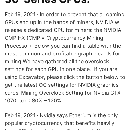
Feb 19, 2021 · In order to prevent that all gaming
GPUs end up in the hands of miners, NVIDIA will
release a dedicated GPU for miners: the NVIDIA
CMP HX (CMP = Cryptocurrency Mining
Processor). Below you can find a table with the
most common and profitable graphic cards for
mining.We have gathered all the overclock
settings for each GPU in one place.. If you are
using Excavator, please click the button below to
get the latest OC settings for NVIDIA graphics
cards! Mining Overclock Setting for Nvidia GTX
1070. tdp : 80% – 120%.
Feb 19, 2021 · Nvidia says Etherium is the only
popular cryptocurrency that benefits heavily