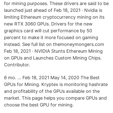
for mining purposes. These drivers are said to be
launched just ahead of Feb 18, 2021 · Nvidia is
limiting Ethereum cryptocurrency mining on its
new RTX 3060 GPUs. Drivers for the new
graphics card will cut performance by 50
percent to make it more focused on gaming
instead. See full list on themoneymongers.com
Feb 18, 2021 · NVIDIA Stunts Ethereum Mining
on GPUs and Launches Custom Mining Chips.
Contributor.
6 mo. … Feb 18, 2021 May 14, 2020 The Best
GPUs for Mining. Kryptex is monitoring hashrate
and profitability of the GPUs available on the
market. This page helps you compare GPUs and
choose the best GPU for mining.