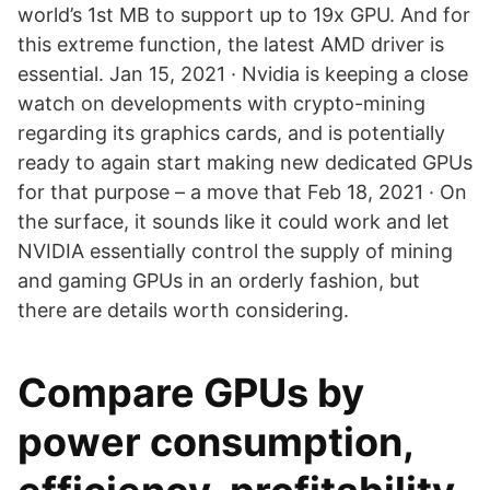
world’s 1st MB to support up to 19x GPU. And for
this extreme function, the latest AMD driver is
essential. Jan 15, 2021 · Nvidia is keeping a close
watch on developments with crypto-mining
regarding its graphics cards, and is potentially
ready to again start making new dedicated GPUs
for that purpose – a move that Feb 18, 2021 · On
the surface, it sounds like it could work and let
NVIDIA essentially control the supply of mining
and gaming GPUs in an orderly fashion, but
there are details worth considering.
Compare GPUs by
power consumption,