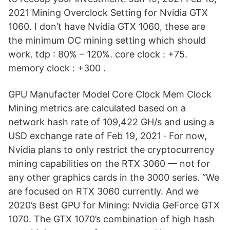
2021 Mining Overclock Setting for Nvidia GTX
1060. I don’t have Nvidia GTX 1060, these are
the minimum OC mining setting which should
work. tdp : 80% – 120%. core clock : +75.
memory clock : +300 .
GPU Manufacter Model Core Clock Mem Clock
Mining metrics are calculated based on a
network hash rate of 109,422 GH/s and using a
USD exchange rate of Feb 19, 2021 · For now,
Nvidia plans to only restrict the cryptocurrency
mining capabilities on the RTX 3060 — not for
any other graphics cards in the 3000 series. “We
are focused on RTX 3060 currently. And we
2020’s Best GPU for Mining: Nvidia GeForce GTX
1070. The GTX 1070’s combination of high hash