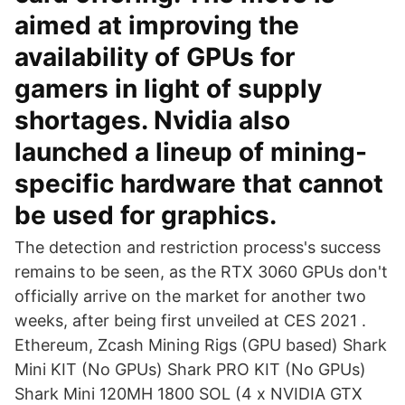
aimed at improving the
availability of GPUs for
gamers in light of supply
shortages. Nvidia also
launched a lineup of mining-
specific hardware that cannot
be used for graphics.
The detection and restriction process's success
remains to be seen, as the RTX 3060 GPUs don't
officially arrive on the market for another two
weeks, after being first unveiled at CES 2021 .
Ethereum, Zcash Mining Rigs (GPU based) Shark
Mini KIT (No GPUs) Shark PRO KIT (No GPUs)
Shark Mini 120MH 1800 SOL (4 x NVIDIA GTX