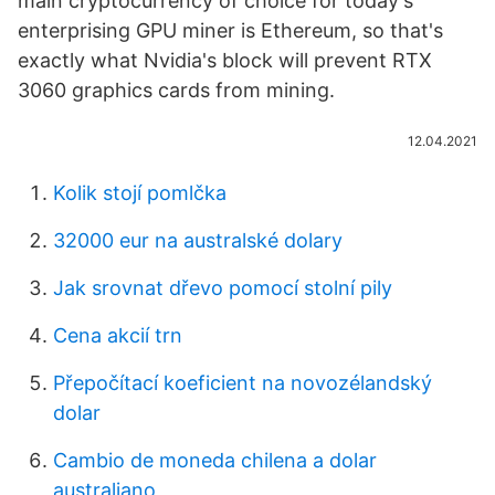
main cryptocurrency of choice for today's
enterprising GPU miner is Ethereum, so that's
exactly what Nvidia's block will prevent RTX
3060 graphics cards from mining.
12.04.2021
Kolik stojí pomlčka
32000 eur na australské dolary
Jak srovnat dřevo pomocí stolní pily
Cena akcií trn
Přepočítací koeficient na novozélandský
dolar
Cambio de moneda chilena a dolar
australiano