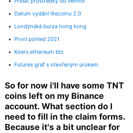
Přidat prostředky do venmo
Datum vydání litecoinu 2.0
Londýnská burza hong kong
První pohled 2021
Koers ethereum btc
Futures graf s otevřeným úrokem
So for now i'll have some TNT
coins left on my Binance
account. What section do I
need to fill in the claim forms.
Because it's a bit unclear for