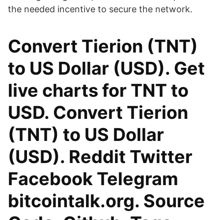
the needed incentive to secure the network.
Convert Tierion (TNT)
to US Dollar (USD). Get
live charts for TNT to
USD. Convert Tierion
(TNT) to US Dollar
(USD). Reddit Twitter
Facebook Telegram
bitcointalk.org. Source