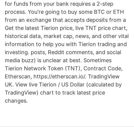
for funds from your bank requires a 2-step
process. You're going to buy some BTC or ETH
from an exchange that accepts deposits from a
Get the latest Tierion price, live TNT price chart,
historical data, market cap, news, and other vital
information to help you with Tierion trading and
investing. posts, Reddit comments, and social
media buzz) is unclear at best. Sometimes
Tierion Network Token (TNT), Contract Code,
Etherscan, https://etherscan.io/. TradingView
UK. View live Tierion / US Dollar (calculated by
TradingView) chart to track latest price
changes.