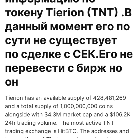
токену Tierion (TNT) .В
данный момент его по
сути не существует
по сделке с СЕК.Его не
перевести с бирж но
он
Tierion has an available supply of 428,481,269
and a total supply of 1,000,000,000 coins
alongside with $4.3M market cap and a $106.2K
24h trading volume. The most active TNT
trading exchange is HitBTC. The addresses and