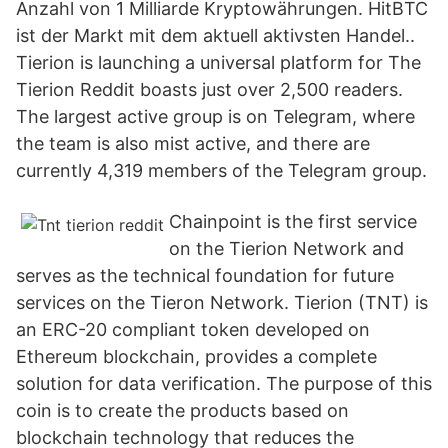
Anzahl von 1 Milliarde Kryptowährungen. HitBTC
ist der Markt mit dem aktuell aktivsten Handel..
Tierion is launching a universal platform for The
Tierion Reddit boasts just over 2,500 readers.
The largest active group is on Telegram, where
the team is also mist active, and there are
currently 4,319 members of the Telegram group.
Chainpoint is the first service
on the Tierion Network and
serves as the technical foundation for future
services on the Tieron Network. Tierion (TNT) is
an ERC-20 compliant token developed on
Ethereum blockchain, provides a complete
solution for data verification. The purpose of this
coin is to create the products based on
blockchain technology that reduces the