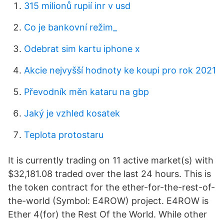
315 milionů rupií inr v usd
Co je bankovní režim_
Odebrat sim kartu iphone x
Akcie nejvyšší hodnoty ke koupi pro rok 2021
Převodník měn kataru na gbp
Jaký je vzhled kosatek
Teplota protostaru
It is currently trading on 11 active market(s) with
$32,181.08 traded over the last 24 hours. This is
the token contract for the ether-for-the-rest-of-
the-world (Symbol: E4ROW) project. E4ROW is
Ether 4(for) the Rest Of the World. While other