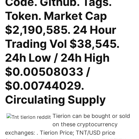
Code. Github. Tags.
Token. Market Cap
$2,190,585. 24 Hour
Trading Vol $38,545.
24h Low / 24h High
$0.00508033 /
$0.00744029.
Circulating Supply
Tierion can be bought or sold
on these cryptocurrency
exchanges: . Tierion Price; TNT/USD price