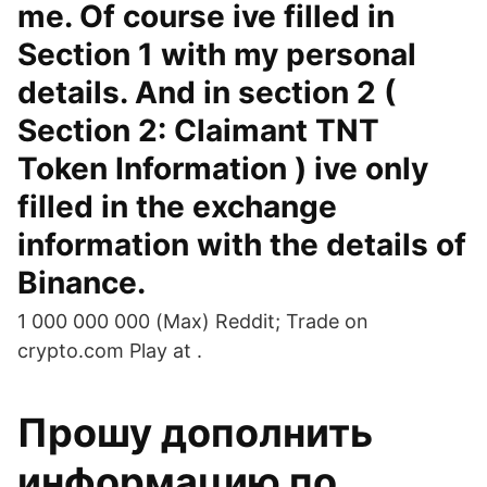
me. Of course ive filled in
Section 1 with my personal
details. And in section 2 (
Section 2: Claimant TNT
Token Information ) ive only
filled in the exchange
information with the details of
Binance.
1 000 000 000 (Max) Reddit; Trade on
crypto.com Play at .
Прошу дополнить
информацию по