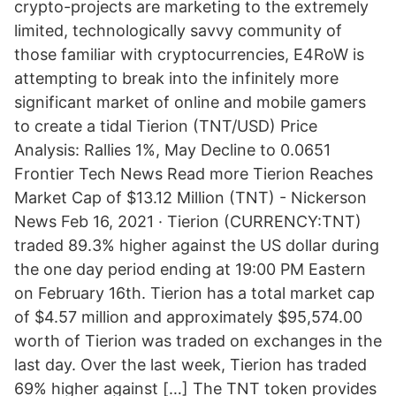
crypto-projects are marketing to the extremely
limited, technologically savvy community of
those familiar with cryptocurrencies, E4RoW is
attempting to break into the infinitely more
significant market of online and mobile gamers
to create a tidal Tierion (TNT/USD) Price
Analysis: Rallies 1%, May Decline to 0.0651
Frontier Tech News Read more Tierion Reaches
Market Cap of $13.12 Million (TNT) - Nickerson
News Feb 16, 2021 · Tierion (CURRENCY:TNT)
traded 89.3% higher against the US dollar during
the one day period ending at 19:00 PM Eastern
on February 16th. Tierion has a total market cap
of $4.57 million and approximately $95,574.00
worth of Tierion was traded on exchanges in the
last day. Over the last week, Tierion has traded
69% higher against […] The TNT token provides