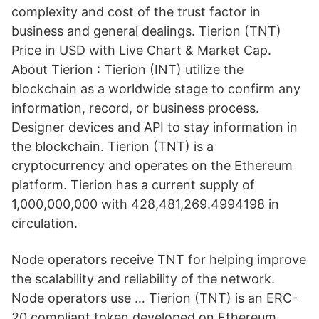
complexity and cost of the trust factor in
business and general dealings. Tierion (TNT)
Price in USD with Live Chart & Market Cap.
About Tierion : Tierion (INT) utilize the
blockchain as a worldwide stage to confirm any
information, record, or business process.
Designer devices and API to stay information in
the blockchain. Tierion (TNT) is a
cryptocurrency and operates on the Ethereum
platform. Tierion has a current supply of
1,000,000,000 with 428,481,269.4994198 in
circulation.
Node operators receive TNT for helping improve
the scalability and reliability of the network.
Node operators use … Tierion (TNT) is an ERC-
20 compliant token developed on Ethereum