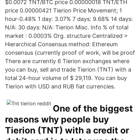
$0.0072 TNT/BTC price 0.00000018 TNT/ETH
price 0.00000421 Tierion Price Movement; 1
hour-0.48% 1 day: 3.07% 7 days: 9.68% 14 days:
N/A: 30 days: N/A: Tierion Misc. Info % of total
market : 0.0003% Org. structure Centralized >
Hierarchical Consensus method: Ethereum
consensus (currently proof of work, will be proof
There are currently 6 Tierion exchanges where
you can buy, sell and trade Tierion (TNT) with a
total 24-hour volume of $ 29,119. You can buy
Tierion with USD and RUB fiat currencies.
One of the biggest
reasons why people buy
Tierion (TNT) with a credit or