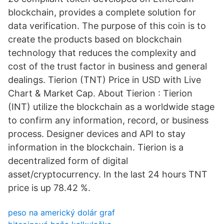
blockchain, provides a complete solution for
data verification. The purpose of this coin is to
create the products based on blockchain
technology that reduces the complexity and
cost of the trust factor in business and general
dealings. Tierion (TNT) Price in USD with Live
Chart & Market Cap. About Tierion : Tierion
(INT) utilize the blockchain as a worldwide stage
to confirm any information, record, or business
process. Designer devices and API to stay
information in the blockchain. Tierion is a
decentralized form of digital
asset/cryptocurrency. In the last 24 hours TNT
price is up 78.42 %.
peso na americký dolár graf