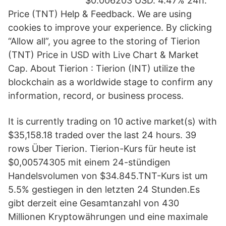
$0.006203 USD. 4.47% 24h.
Price (TNT) Help & Feedback. We are using
cookies to improve your experience. By clicking
“Allow all”, you agree to the storing of Tierion
(TNT) Price in USD with Live Chart & Market
Cap. About Tierion : Tierion (INT) utilize the
blockchain as a worldwide stage to confirm any
information, record, or business process.
It is currently trading on 10 active market(s) with
$35,158.18 traded over the last 24 hours. 39
rows Über Tierion. Tierion-Kurs für heute ist
$0,00574305 mit einem 24-stündigen
Handelsvolumen von $34.845.TNT-Kurs ist um
5.5% gestiegen in den letzten 24 Stunden.Es
gibt derzeit eine Gesamtanzahl von 430
Millionen Kryptowährungen und eine maximale