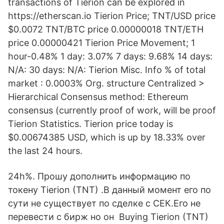
transactions of Tierion can be explored in
https://etherscan.io Tierion Price; TNT/USD price
$0.0072 TNT/BTC price 0.00000018 TNT/ETH
price 0.00000421 Tierion Price Movement; 1
hour-0.48% 1 day: 3.07% 7 days: 9.68% 14 days:
N/A: 30 days: N/A: Tierion Misc. Info % of total
market : 0.0003% Org. structure Centralized >
Hierarchical Consensus method: Ethereum
consensus (currently proof of work, will be proof
Tierion Statistics. Tierion price today is
$0.00674385 USD, which is up by 18.33% over
the last 24 hours.
24h%. Прошу дополнить информацию по
токену Tierion (TNT) .В данный момент его по
сути не существует по сделке с СЕК.Его не
перевести с бирж но он Buying Tierion (TNT)