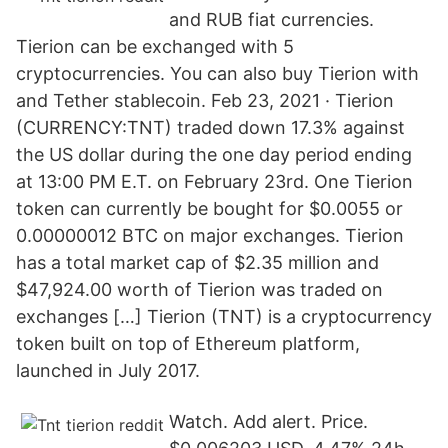
and RUB fiat currencies.
Tierion can be exchanged with 5
cryptocurrencies. You can also buy Tierion with
and Tether stablecoin. Feb 23, 2021 · Tierion
(CURRENCY:TNT) traded down 17.3% against
the US dollar during the one day period ending
at 13:00 PM E.T. on February 23rd. One Tierion
token can currently be bought for $0.0055 or
0.00000012 BTC on major exchanges. Tierion
has a total market cap of $2.35 million and
$47,924.00 worth of Tierion was traded on
exchanges […] Tierion (TNT) is a cryptocurrency
token built on top of Ethereum platform,
launched in July 2017.
Watch. Add alert. Price.