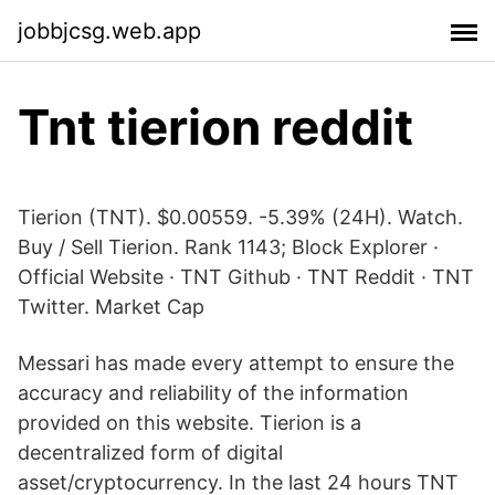
jobbjcsg.web.app
Tnt tierion reddit
Tierion (TNT). $0.00559. -5.39% (24H). Watch.
Buy / Sell Tierion. Rank 1143; Block Explorer ·
Official Website · TNT Github · TNT Reddit · TNT
Twitter. Market Cap
Messari has made every attempt to ensure the
accuracy and reliability of the information
provided on this website. Tierion is a
decentralized form of digital
asset/cryptocurrency. In the last 24 hours TNT