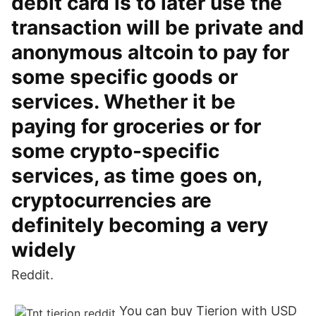
debit card is to later use the
transaction will be private and
anonymous altcoin to pay for
some specific goods or
services. Whether it be
paying for groceries or for
some crypto-specific
services, as time goes on,
cryptocurrencies are
definitely becoming a very
widely
Reddit.
You can buy Tierion with USD