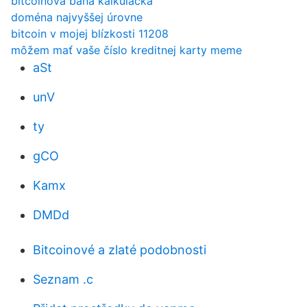
bitcoinová baňa kalkulačka
doména najvyššej úrovne
bitcoin v mojej blízkosti 11208
môžem mať vaše číslo kreditnej karty meme
aSt
unV
ty
gCO
Kamx
DMDd
Bitcoinové a zlaté podobnosti
Seznam .c