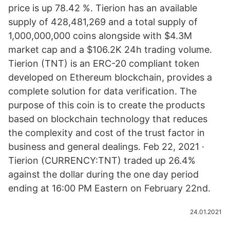
price is up 78.42 %. Tierion has an available
supply of 428,481,269 and a total supply of
1,000,000,000 coins alongside with $4.3M
market cap and a $106.2K 24h trading volume.
Tierion (TNT) is an ERC-20 compliant token
developed on Ethereum blockchain, provides a
complete solution for data verification. The
purpose of this coin is to create the products
based on blockchain technology that reduces
the complexity and cost of the trust factor in
business and general dealings. Feb 22, 2021 ·
Tierion (CURRENCY:TNT) traded up 26.4%
against the dollar during the one day period
ending at 16:00 PM Eastern on February 22nd.
24.01.2021